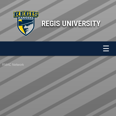
REGIS UNIVERSITY
☰
RMAC Network