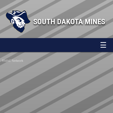
SOUTH DAKOTA MINES
☰
RMAC Network